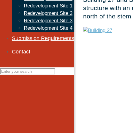
Redevelopment Site 1
structure with an 
Redevelopment Site 2
north of the stem 
Redevelopment Site 3
Redevelopment Site 4
Submission Requirements
Contact