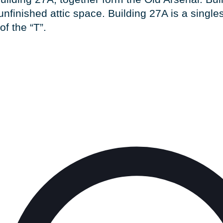
unfinished attic space. Building 27A is a singles
of the “T”.