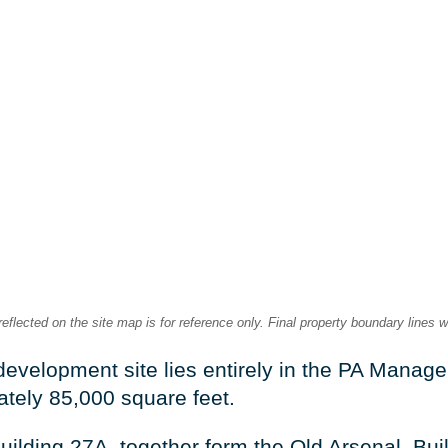
lected on the site map is for reference only. Final property boundary lines w
development site lies entirely in the PA Manag
ately 85,000 square feet.
uilding 27A, together form the Old Arsenal. Buil