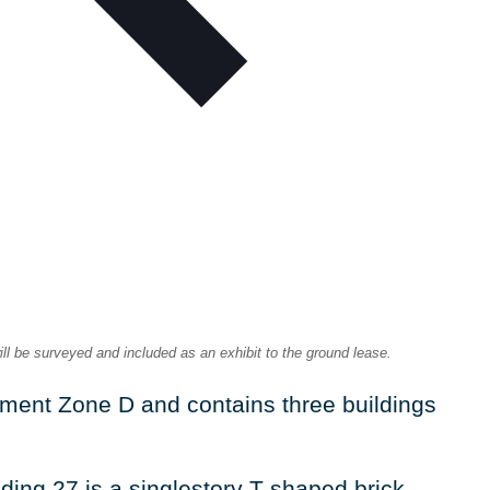
ill be surveyed and included as an exhibit to the ground lease.
ement Zone D and contains three buildings
ding 27 is a singlestory T-shaped brick