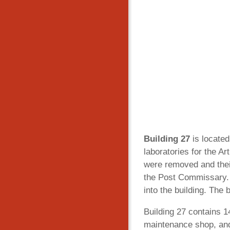
Building 27
is located
laboratories for the A
were removed and thei
the Post Commissary. 
into the building. The 
Building 27 contains 14
maintenance shop, and