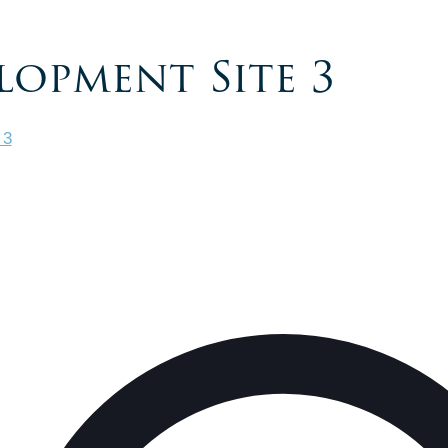
lopment Site 3