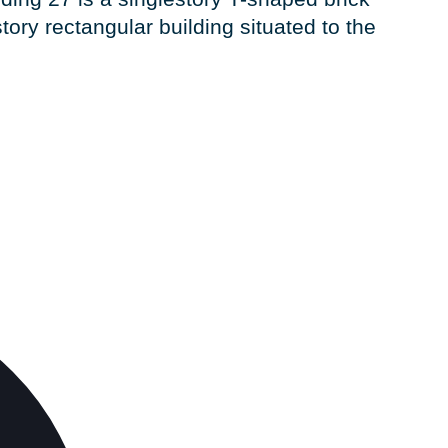
tory rectangular building situated to the