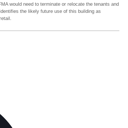
FMA would need to terminate or relocate the tenants and
ntifies the likely future use of this building as
etail.