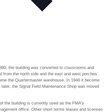
1880, the building was converted to classrooms and
ved from the north side and the east and west porches
come the Quartermaster warehouse. In 1946 it become
 later, the Signal Field Maintenance Shop was moved
of the building is currently used as the FMA’s
nagement office. Other short terms leases and licenses