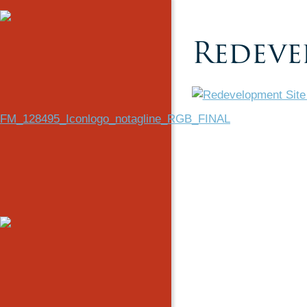
Redeve