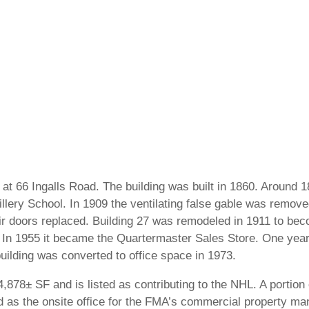
 at 66 Ingalls Road. The building was built in 1860. Around 
rtillery School. In 1909 the ventilating false gable was remo
r doors replaced. Building 27 was remodeled in 1911 to be
In 1955 it became the Quartermaster Sales Store. One year
building was converted to office space in 1973.
,878± SF and is listed as contributing to the NHL. A portion 
 as the onsite office for the FMA’s commercial property ma