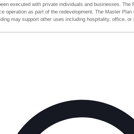
been executed with private individuals and businesses. The 
e operation as part of the redevelopment. The Master Plan ide
lding may support other uses including hospitality, office, or r