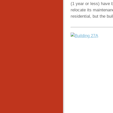
(1 year or less) have 
relocate its maintenanc
residential, but the bui