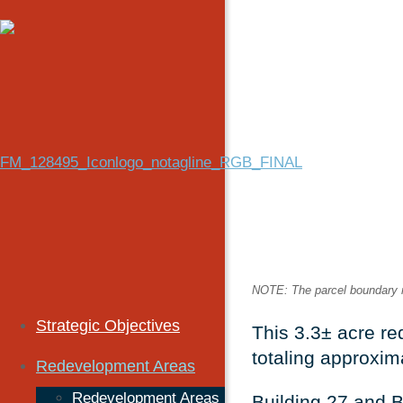
NOTE: The parcel boundary ref
Strategic Objectives
This 3.3± acre re
totaling approxim
Redevelopment Areas
Redevelopment Areas
Building 27 and B